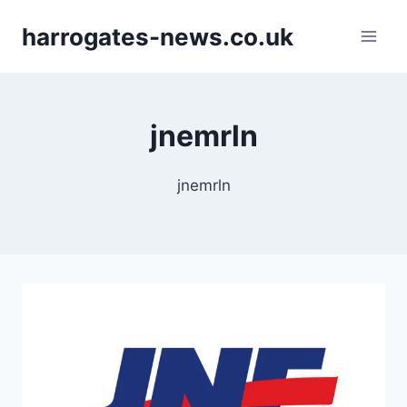
Skip
harrogates-news.co.uk
to
content
jnemrln
jnemrln