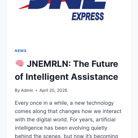
NEWS
JNEMRLN: The Future
of Intelligent Assistance
By
Admin
April 20, 2026
Every once in a while, a new technology
comes along that changes how we interact
with the digital world. For years, artificial
intelligence has been evolving quietly
behind the scenes, but now it’s becoming