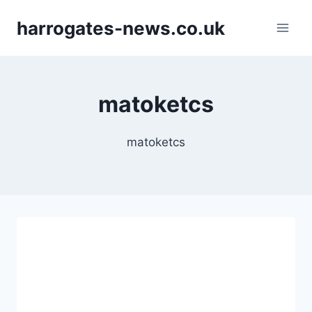
Skip
harrogates-news.co.uk
to
content
matoketcs
matoketcs