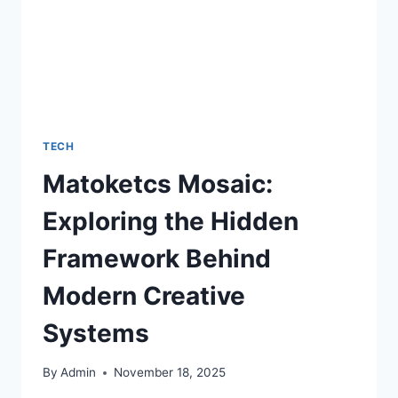
TECH
Matoketcs Mosaic:
Exploring the Hidden
Framework Behind
Modern Creative
Systems
By
Admin
November 18, 2025