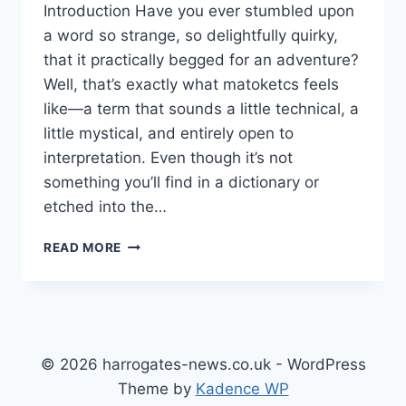
Introduction Have you ever stumbled upon
a word so strange, so delightfully quirky,
that it practically begged for an adventure?
Well, that’s exactly what matoketcs feels
like—a term that sounds a little technical, a
little mystical, and entirely open to
interpretation. Even though it’s not
something you’ll find in a dictionary or
etched into the…
MATOKETCS
READ MORE
MOSAIC:
EXPLORING
THE
HIDDEN
FRAMEWORK
BEHIND
© 2026 harrogates-news.co.uk - WordPress
MODERN
Theme by
Kadence WP
CREATIVE