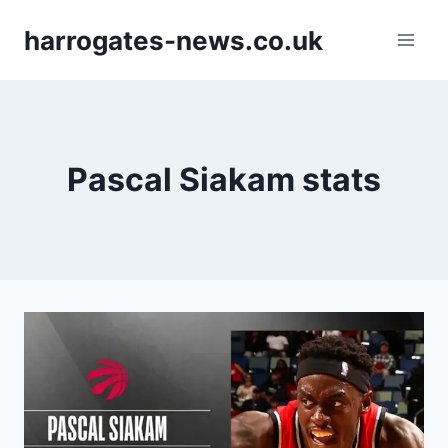
Skip
harrogates-news.co.uk
to
content
Pascal Siakam stats