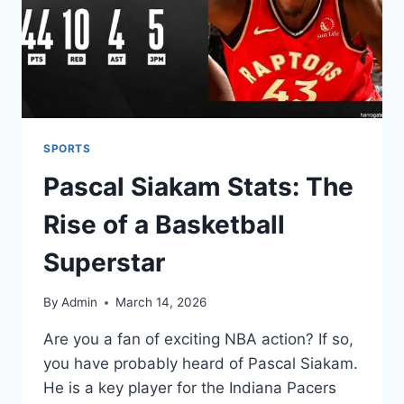
SPORTS
Pascal Siakam Stats: The
Rise of a Basketball
Superstar
By
Admin
March 14, 2026
Are you a fan of exciting NBA action? If so,
you have probably heard of Pascal Siakam.
He is a key player for the Indiana Pacers