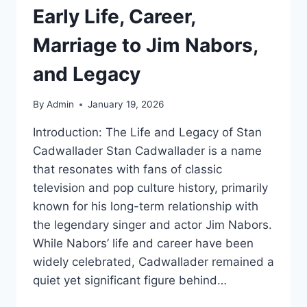
Early Life, Career,
Marriage to Jim Nabors,
and Legacy
By
Admin
January 19, 2026
Introduction: The Life and Legacy of Stan
Cadwallader Stan Cadwallader is a name
that resonates with fans of classic
television and pop culture history, primarily
known for his long-term relationship with
the legendary singer and actor Jim Nabors.
While Nabors’ life and career have been
widely celebrated, Cadwallader remained a
quiet yet significant figure behind…