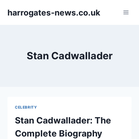
Skip
harrogates-news.co.uk
to
content
Stan Cadwallader
CELEBRITY
Stan Cadwallader: The
Complete Biography