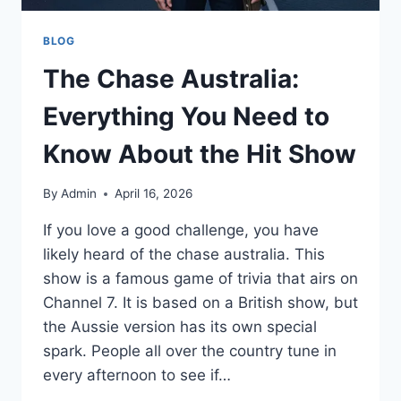
BLOG
The Chase Australia:
Everything You Need to
Know About the Hit Show
By
Admin
April 16, 2026
If you love a good challenge, you have
likely heard of the chase australia. This
show is a famous game of trivia that airs on
Channel 7. It is based on a British show, but
the Aussie version has its own special
spark. People all over the country tune in
every afternoon to see if…