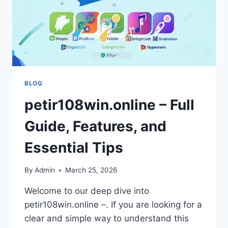
BLOG
petir108win.online – Full
Guide, Features, and
Essential Tips
By
Admin
March 25, 2026
Welcome to our deep dive into
petir108win.online –. If you are looking for a
clear and simple way to understand this