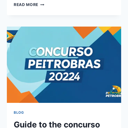
THE
READ MORE
CHASE
AUSTRALIA:
EVERYTHING
YOU
NEED
TO
KNOW
ABOUT
THE
HIT
SHOW
BLOG
Guide to the concurso