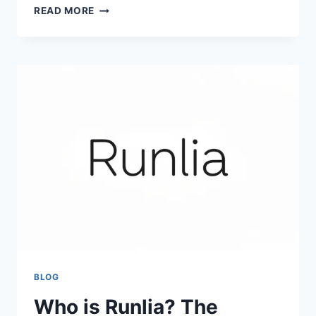
ULTIMATE
READ MORE
GUIDE
TO
GUMTREE:
SELL
FOR
FREE
&
STAY
SAFE
(2026)
BLOG
Who is Runlia? The