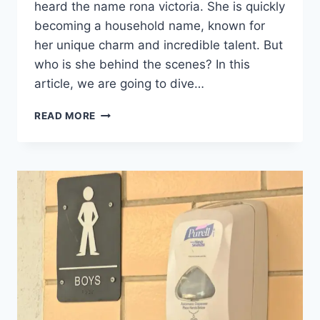
heard the name rona victoria. She is quickly
becoming a household name, known for
her unique charm and incredible talent. But
who is she behind the scenes? In this
article, we are going to dive…
RONA
READ MORE
VICTORIA
BIOGRAPHY:
CAREER,
AGE,
FACTS,
AND
SUCCESS
STORY