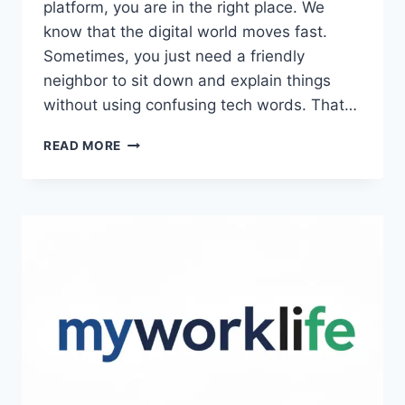
platform, you are in the right place. We
know that the digital world moves fast.
Sometimes, you just need a friendly
neighbor to sit down and explain things
without using confusing tech words. That…
PETIR108WIN.ONLINE
READ MORE
–
FULL
GUIDE,
FEATURES,
AND
ESSENTIAL
TIPS