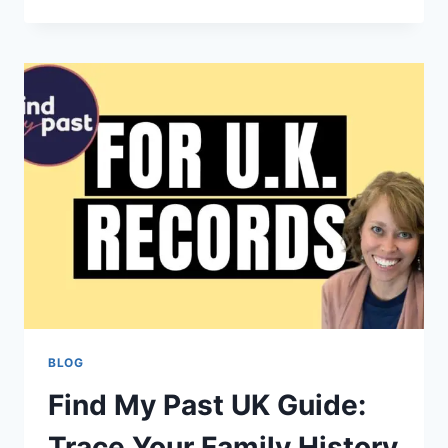
TO
THE
CONCURSO
PETROBRAS
2024
SELECTION
PROCESS:
YOUR
CAREER
STARTS
HERE
BLOG
Find My Past UK Guide:
Trace Your Family History