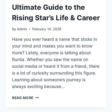
Ultimate Guide to the
Rising Star’s Life & Career
By
Admin
February 14, 2026
Have you ever heard a name that sticks in
your mind and makes you want to know
more? Lately, everyone is talking about
Runlia. Whether you saw the name on
social media or heard it from a friend, there
is a lot of curiosity surrounding this figure.
Learning about someone’s journey is
always exciting because…
WHO
READ MORE
IS
RUNLIA?