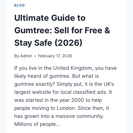
BLOG
Ultimate Guide to
Gumtree: Sell for Free &
Stay Safe (2026)
By
Admin
February 17, 2026
If you live in the United Kingdom, you have
likely heard of gumtree. But what is
gumtree exactly? Simply put, it is the UK’s
largest website for local classified ads. It
was started in the year 2000 to help
people moving to London. Since then, it
has grown into a massive community.
Millions of people…