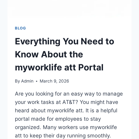
BLOG
Everything You Need to
Know About the
myworklife att Portal
By
Admin
March 9, 2026
Are you looking for an easy way to manage
your work tasks at AT&T? You might have
heard about myworklife att. It is a helpful
portal made for employees to stay
organized. Many workers use myworklife
att to keep their day running smoothly.