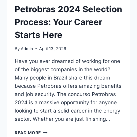
Petrobras 2024 Selection
Process: Your Career
Starts Here
By
Admin
April 13, 2026
Have you ever dreamed of working for one
of the biggest companies in the world?
Many people in Brazil share this dream
because Petrobras offers amazing benefits
and job security. The concurso Petrobras
2024 is a massive opportunity for anyone
looking to start a solid career in the energy
sector. Whether you are just finishing…
GUIDE
READ MORE