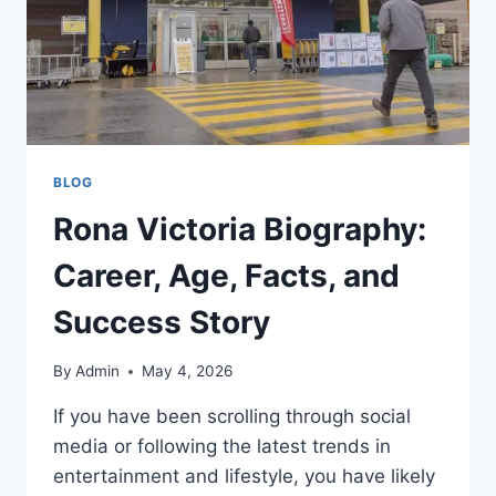
BLOG
Rona Victoria Biography:
Career, Age, Facts, and
Success Story
By
Admin
May 4, 2026
If you have been scrolling through social
media or following the latest trends in
entertainment and lifestyle, you have likely