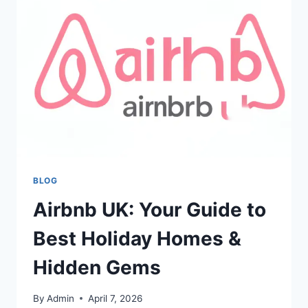
YOUR
FAMILY
HISTORY
&
ANCESTRY
BLOG
Airbnb UK: Your Guide to
Best Holiday Homes &
Hidden Gems
By
Admin
April 7, 2026