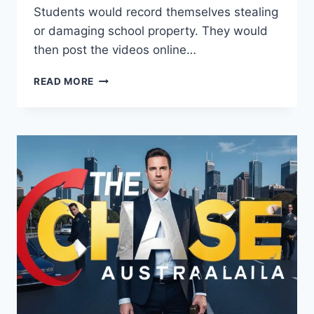
Students would record themselves stealing
or damaging school property. They would
then post the videos online…
THE
READ MORE
DEVIOUS
LICK
TREND:
EVERYTHING
YOU
NEED
TO
KNOW