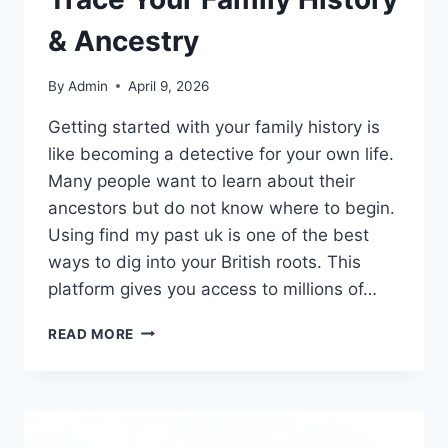
& Ancestry
By
Admin
April 9, 2026
Getting started with your family history is
like becoming a detective for your own life.
Many people want to learn about their
ancestors but do not know where to begin.
Using find my past uk is one of the best
ways to dig into your British roots. This
platform gives you access to millions of…
FIND
READ MORE
MY
PAST
UK
GUIDE:
TRACE