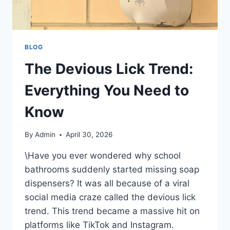
BLOG
The Devious Lick Trend:
Everything You Need to
Know
By
Admin
April 30, 2026
\Have you ever wondered why school
bathrooms suddenly started missing soap
dispensers? It was all because of a viral
social media craze called the devious lick
trend. This trend became a massive hit on
platforms like TikTok and Instagram.