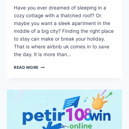
Have you ever dreamed of sleeping in a
cozy cottage with a thatched roof? Or
maybe you want a sleek apartment in the
middle of a big city? Finding the right place
to stay can make or break your holiday.
That is where airbnb uk comes in to save
the day. It is more than…
AIRBNB
READ MORE
UK:
YOUR
GUIDE
TO
BEST
HOLIDAY
HOMES
&
HIDDEN
GEMS