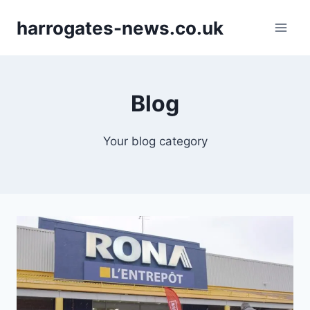
Skip
harrogates-news.co.uk
to
content
Blog
Your blog category