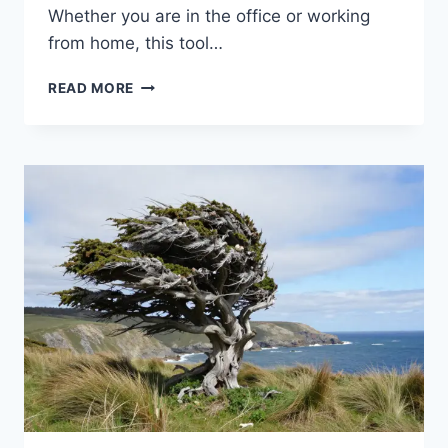
Whether you are in the office or working
from home, this tool…
EVERYTHING
READ MORE
YOU
NEED
TO
KNOW
ABOUT
THE
MYWORKLIFE
ATT
PORTAL