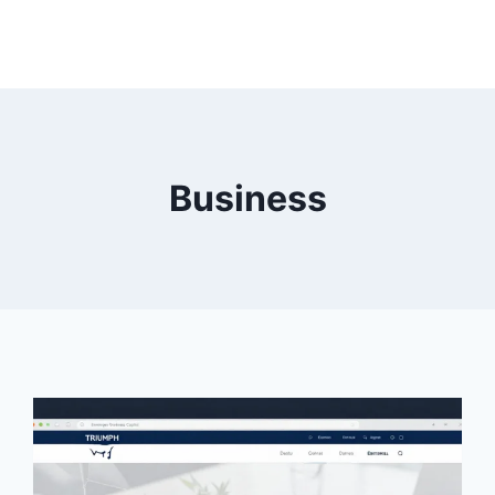
Business