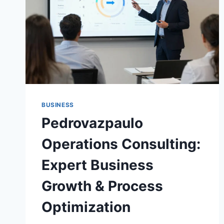
BUSINESS
Pedrovazpaulo
Operations Consulting:
Expert Business
Growth & Process
Optimization