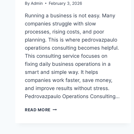
By
Admin
February 3, 2026
Running a business is not easy. Many
companies struggle with slow
processes, rising costs, and poor
planning. This is where pedrovazpaulo
operations consulting becomes helpful.
This consulting service focuses on
fixing daily business operations in a
smart and simple way. It helps
companies work faster, save money,
and improve results without stress.
Pedrovazpaulo Operations Consulting…
PEDROVAZPAULO
READ MORE
OPERATIONS
CONSULTING:
EXPERT
BUSINESS