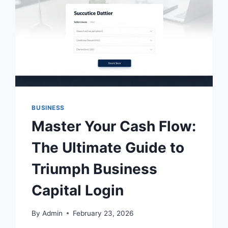
BUSINESS
Master Your Cash Flow:
The Ultimate Guide to
Triumph Business
Capital Login
By
Admin
February 23, 2026