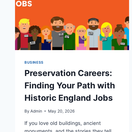
BUSINESS
Preservation Careers:
Finding Your Path with
Historic England Jobs
By
Admin
May 20, 2026
If you love old buildings, ancient
monuments, and the stories they tell,