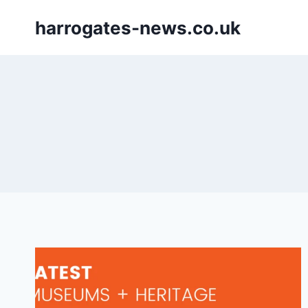
Skip
harrogates-news.co.uk
to
content