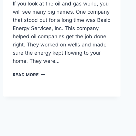
If you look at the oil and gas world, you
will see many big names. One company
that stood out for a long time was Basic
Energy Services, Inc. This company
helped oil companies get the job done
right. They worked on wells and made
sure the energy kept flowing to your
home. They were…
BASIC
READ MORE
ENERGY
SERVICES:
YOUR
COMPLETE
GUIDE
TO
JOBS,
NEWS,
AND