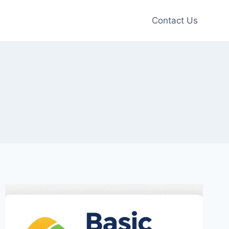
Contact Us