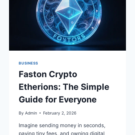
BUSINESS
CAPITAL
LOGIN
BUSINESS
Faston Crypto
Etherions: The Simple
Guide for Everyone
By
Admin
February 2, 2026
Imagine sending money in seconds,
paying tiny fees, and owning digital