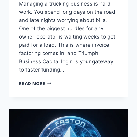
Managing a trucking business is hard
work. You spend long days on the road
and late nights worrying about bills.
One of the biggest hurdles for any
owner-operator is waiting weeks to get
paid for a load. This is where invoice
factoring comes in, and Triumph
Business Capital login is your gateway
to faster funding….
MASTER
READ MORE
YOUR
CASH
FLOW:
THE
ULTIMATE
GUIDE
TO
TRIUMPH