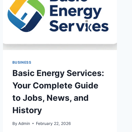
BUSINESS
Basic Energy Services:
Your Complete Guide
to Jobs, News, and
History
By
Admin
February 22, 2026