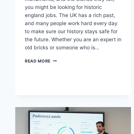
you might be looking for historic
england jobs. The UK has a rich past,
and many people work hard every day
to make sure our history stays safe for
the future. Whether you are an expert in
old bricks or someone who is…
PRESERVATION
READ MORE
CAREERS:
FINDING
YOUR
PATH
WITH
HISTORIC
ENGLAND
JOBS