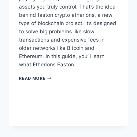
assets you truly control. That’s the idea
behind faston crypto etherions, a new
type of blockchain project. It’s designed
to solve big problems like slow
transactions and expensive fees in
older networks like Bitcoin and
Ethereum. In this guide, you’ll learn
what Etherions Faston…
FASTON
READ MORE
CRYPTO
ETHERIONS:
THE
SIMPLE
GUIDE
FOR
EVERYONE