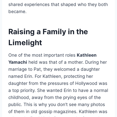
shared experiences that shaped who they both
became.
Raising a Family in the
Limelight
One of the most important roles
Kathleen
Yamachi
held was that of a mother. During her
marriage to Pat, they welcomed a daughter
named Erin. For Kathleen, protecting her
daughter from the pressures of Hollywood was
a top priority. She wanted Erin to have a normal
childhood, away from the prying eyes of the
public. This is why you don’t see many photos
of them in old gossip magazines. Kathleen was