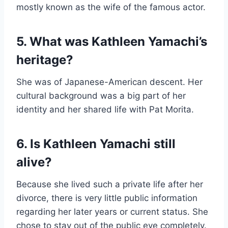
mostly known as the wife of the famous actor.
5. What was Kathleen Yamachi’s
heritage?
She was of Japanese-American descent. Her
cultural background was a big part of her
identity and her shared life with Pat Morita.
6. Is Kathleen Yamachi still
alive?
Because she lived such a private life after her
divorce, there is very little public information
regarding her later years or current status. She
chose to stay out of the public eye completely.