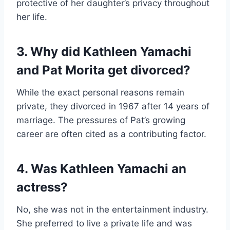
protective of her daughter’s privacy throughout
her life.
3. Why did Kathleen Yamachi
and Pat Morita get divorced?
While the exact personal reasons remain
private, they divorced in 1967 after 14 years of
marriage. The pressures of Pat’s growing
career are often cited as a contributing factor.
4. Was Kathleen Yamachi an
actress?
No, she was not in the entertainment industry.
She preferred to live a private life and was