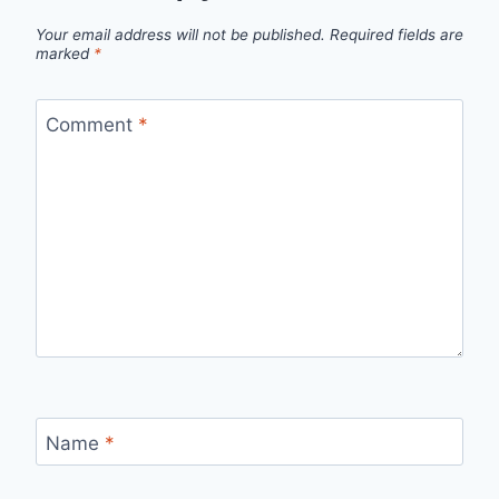
Your email address will not be published.
Required fields are
marked
*
Comment
*
Name
*