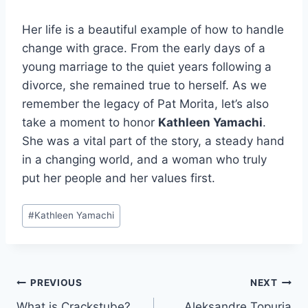
Her life is a beautiful example of how to handle
change with grace. From the early days of a
young marriage to the quiet years following a
divorce, she remained true to herself. As we
remember the legacy of Pat Morita, let’s also
take a moment to honor
Kathleen Yamachi
.
She was a vital part of the story, a steady hand
in a changing world, and a woman who truly
put her people and her values first.
Post
#
Kathleen Yamachi
Tags:
Post
PREVIOUS
NEXT
What is Crackstube?
Aleksandre Topuria