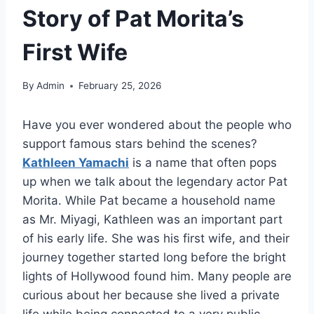
Story of Pat Morita’s
First Wife
By
Admin
February 25, 2026
Have you ever wondered about the people who
support famous stars behind the scenes?
Kathleen Yamachi
is a name that often pops
up when we talk about the legendary actor Pat
Morita. While Pat became a household name
as Mr. Miyagi, Kathleen was an important part
of his early life. She was his first wife, and their
journey together started long before the bright
lights of Hollywood found him. Many people are
curious about her because she lived a private