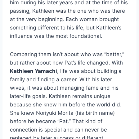
him during his later years and at the time of his
passing, Kathleen was the one who was there
at the very beginning. Each woman brought
something different to his life, but Kathleen’s
influence was the most foundational.
Comparing them isn’t about who was “better,”
but rather about how Pat’s life changed. With
Kathleen Yamachi
, life was about building a
family and finding a career. With his later
wives, it was about managing fame and his
later-life goals. Kathleen remains unique
because she knew him before the world did.
She knew Noriyuki Morita (his birth name)
before he became “Pat.” That kind of
connection is special and can never be
replaced by later success or different