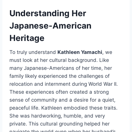
Understanding Her
Japanese-American
Heritage
To truly understand
Kathleen Yamachi
, we
must look at her cultural background. Like
many Japanese-Americans of her time, her
family likely experienced the challenges of
relocation and internment during World War II.
These experiences often created a strong
sense of community and a desire for a quiet,
peaceful life. Kathleen embodied these traits.
She was hardworking, humble, and very
private. This cultural grounding helped her
navigate the world even when her husband’s