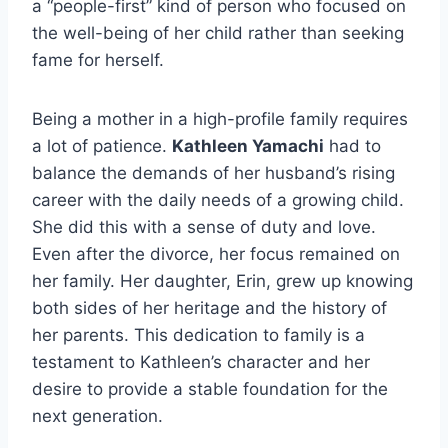
a “people-first” kind of person who focused on
the well-being of her child rather than seeking
fame for herself.
Being a mother in a high-profile family requires
a lot of patience.
Kathleen Yamachi
had to
balance the demands of her husband’s rising
career with the daily needs of a growing child.
She did this with a sense of duty and love.
Even after the divorce, her focus remained on
her family. Her daughter, Erin, grew up knowing
both sides of her heritage and the history of
her parents. This dedication to family is a
testament to Kathleen’s character and her
desire to provide a stable foundation for the
next generation.