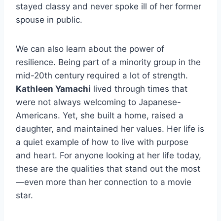
stayed classy and never spoke ill of her former
spouse in public.
We can also learn about the power of
resilience. Being part of a minority group in the
mid-20th century required a lot of strength.
Kathleen Yamachi
lived through times that
were not always welcoming to Japanese-
Americans. Yet, she built a home, raised a
daughter, and maintained her values. Her life is
a quiet example of how to live with purpose
and heart. For anyone looking at her life today,
these are the qualities that stand out the most
—even more than her connection to a movie
star.