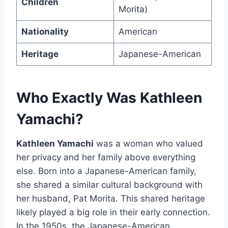
Children
Morita)
Nationality
American
Heritage
Japanese-American
Who Exactly Was Kathleen
Yamachi?
Kathleen Yamachi
was a woman who valued
her privacy and her family above everything
else. Born into a Japanese-American family,
she shared a similar cultural background with
her husband, Pat Morita. This shared heritage
likely played a big role in their early connection.
In the 1950s, the Japanese-American