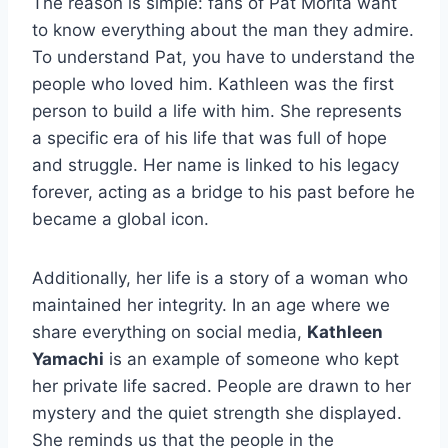
The reason is simple: fans of Pat Morita want
to know everything about the man they admire.
To understand Pat, you have to understand the
people who loved him. Kathleen was the first
person to build a life with him. She represents
a specific era of his life that was full of hope
and struggle. Her name is linked to his legacy
forever, acting as a bridge to his past before he
became a global icon.
Additionally, her life is a story of a woman who
maintained her integrity. In an age where we
share everything on social media,
Kathleen
Yamachi
is an example of someone who kept
her private life sacred. People are drawn to her
mystery and the quiet strength she displayed.
She reminds us that the people in the