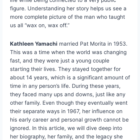
life while being connected to a very public
figure. Understanding her story helps us see a
more complete picture of the man who taught
us all “wax on, wax off.”
Kathleen Yamachi
married Pat Morita in 1953.
This was a time when the world was changing
fast, and they were just a young couple
starting their lives. They stayed together for
about 14 years, which is a significant amount of
time in any person’s life. During these years,
they faced many ups and downs, just like any
other family. Even though they eventually went
their separate ways in 1967, her influence on
his early career and personal growth cannot be
ignored. In this article, we will dive deep into
her biography, her family, and the legacy she