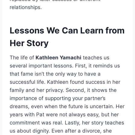
relationships.
Lessons We Can Learn from
Her Story
The life of
Kathleen Yamachi
teaches us
several important lessons. First, it reminds us
that fame isn’t the only way to have a
successful life. Kathleen found success in her
family and her privacy. Second, it shows the
importance of supporting your partner’s
dreams, even when the future is uncertain. Her
years with Pat were not always easy, but her
commitment was real. Lastly, her story teaches
us about dignity. Even after a divorce, she