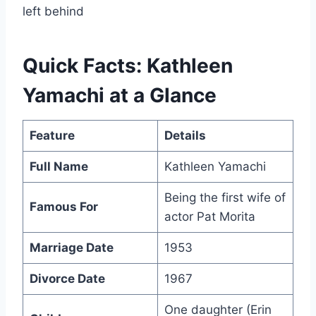
left behind
Quick Facts: Kathleen
Yamachi at a Glance
Feature
Details
Full Name
Kathleen Yamachi
Being the first wife of
Famous For
actor Pat Morita
Marriage Date
1953
Divorce Date
1967
One daughter (Erin