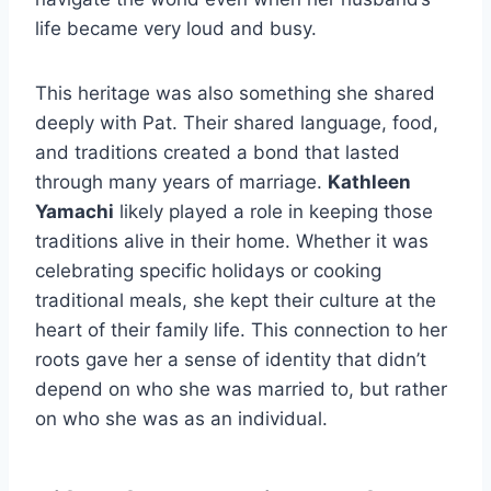
life became very loud and busy.
This heritage was also something she shared
deeply with Pat. Their shared language, food,
and traditions created a bond that lasted
through many years of marriage.
Kathleen
Yamachi
likely played a role in keeping those
traditions alive in their home. Whether it was
celebrating specific holidays or cooking
traditional meals, she kept their culture at the
heart of their family life. This connection to her
roots gave her a sense of identity that didn’t
depend on who she was married to, but rather
on who she was as an individual.