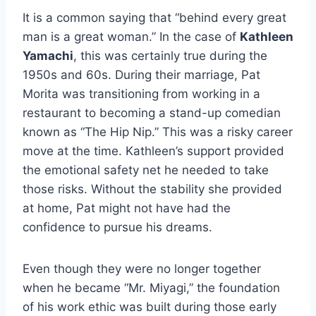
It is a common saying that “behind every great
man is a great woman.” In the case of
Kathleen
Yamachi
, this was certainly true during the
1950s and 60s. During their marriage, Pat
Morita was transitioning from working in a
restaurant to becoming a stand-up comedian
known as “The Hip Nip.” This was a risky career
move at the time. Kathleen’s support provided
the emotional safety net he needed to take
those risks. Without the stability she provided
at home, Pat might not have had the
confidence to pursue his dreams.
Even though they were no longer together
when he became “Mr. Miyagi,” the foundation
of his work ethic was built during those early