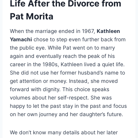
Life After the Divorce from
Pat Morita
When the marriage ended in 1967,
Kathleen
Yamachi
chose to step even further back from
the public eye. While Pat went on to marry
again and eventually reach the peak of his
career in the 1980s, Kathleen lived a quiet life.
She did not use her former husband’s name to
get attention or money. Instead, she moved
forward with dignity. This choice speaks
volumes about her self-respect. She was
happy to let the past stay in the past and focus
on her own journey and her daughter’s future.
We don’t know many details about her later