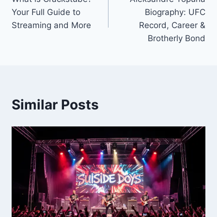
navigation
Your Full Guide to
Biography: UFC
Streaming and More
Record, Career &
Brotherly Bond
Similar Posts