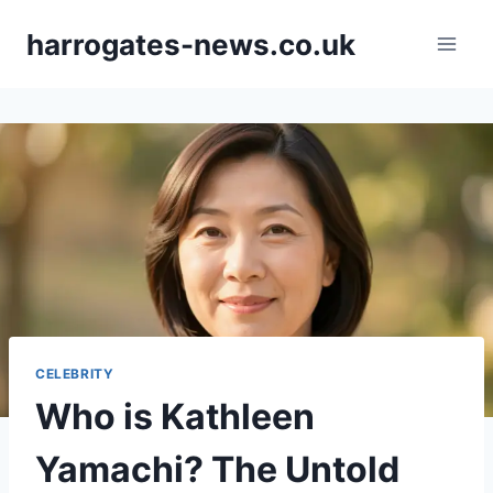
Skip
harrogates-news.co.uk
to
content
CELEBRITY
Who is Kathleen
Yamachi? The Untold