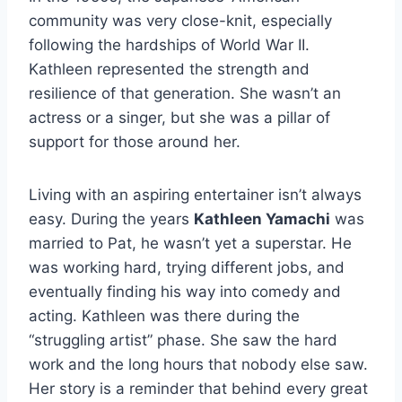
community was very close-knit, especially
following the hardships of World War II.
Kathleen represented the strength and
resilience of that generation. She wasn’t an
actress or a singer, but she was a pillar of
support for those around her.
Living with an aspiring entertainer isn’t always
easy. During the years
Kathleen Yamachi
was
married to Pat, he wasn’t yet a superstar. He
was working hard, trying different jobs, and
eventually finding his way into comedy and
acting. Kathleen was there during the
“struggling artist” phase. She saw the hard
work and the long hours that nobody else saw.
Her story is a reminder that behind every great