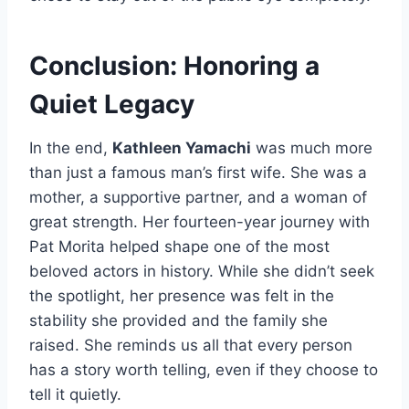
Conclusion: Honoring a
Quiet Legacy
In the end,
Kathleen Yamachi
was much more
than just a famous man’s first wife. She was a
mother, a supportive partner, and a woman of
great strength. Her fourteen-year journey with
Pat Morita helped shape one of the most
beloved actors in history. While she didn’t seek
the spotlight, her presence was felt in the
stability she provided and the family she
raised. She reminds us all that every person
has a story worth telling, even if they choose to
tell it quietly.