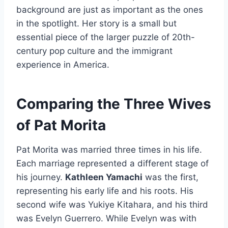
background are just as important as the ones
in the spotlight. Her story is a small but
essential piece of the larger puzzle of 20th-
century pop culture and the immigrant
experience in America.
Comparing the Three Wives
of Pat Morita
Pat Morita was married three times in his life.
Each marriage represented a different stage of
his journey.
Kathleen Yamachi
was the first,
representing his early life and his roots. His
second wife was Yukiye Kitahara, and his third
was Evelyn Guerrero. While Evelyn was with