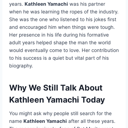
years.
Kathleen Yamachi
was his partner
when he was learning the ropes of the industry.
She was the one who listened to his jokes first
and encouraged him when things were tough.
Her presence in his life during his formative
adult years helped shape the man the world
would eventually come to love. Her contribution
to his success is a quiet but vital part of his
biography.
Why We Still Talk About
Kathleen Yamachi Today
You might ask why people still search for the
name
Kathleen Yamachi
after all these years.