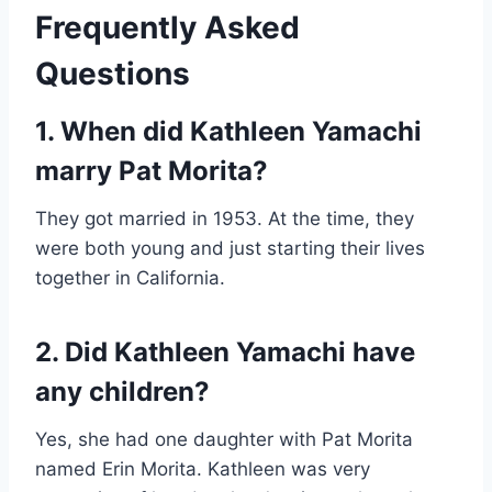
Frequently Asked
Questions
1. When did Kathleen Yamachi
marry Pat Morita?
They got married in 1953. At the time, they
were both young and just starting their lives
together in California.
2. Did Kathleen Yamachi have
any children?
Yes, she had one daughter with Pat Morita
named Erin Morita. Kathleen was very