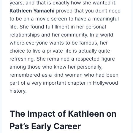
years, and that is exactly how she wanted it.
Kathleen Yamachi
proved that you don’t need
to be on a movie screen to have a meaningful
life. She found fulfillment in her personal
relationships and her community. In a world
where everyone wants to be famous, her
choice to live a private life is actually quite
refreshing. She remained a respected figure
among those who knew her personally,
remembered as a kind woman who had been
part of a very important chapter in Hollywood
history.
The Impact of Kathleen on
Pat’s Early Career