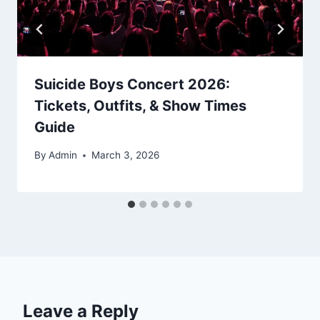
Suicide Boys Concert 2026:
Tickets, Outfits, & Show Times
Guide
By
Admin
March 3, 2026
Leave a Reply