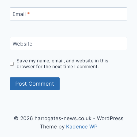
Email
*
Website
Save my name, email, and website in this
browser for the next time I comment.
© 2026 harrogates-news.co.uk - WordPress
Theme by
Kadence WP