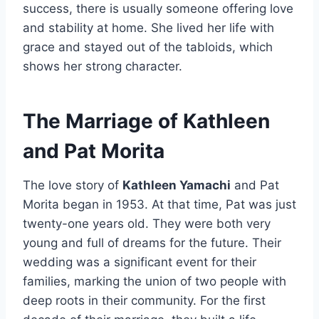
success, there is usually someone offering love
and stability at home. She lived her life with
grace and stayed out of the tabloids, which
shows her strong character.
The Marriage of Kathleen
and Pat Morita
The love story of
Kathleen Yamachi
and Pat
Morita began in 1953. At that time, Pat was just
twenty-one years old. They were both very
young and full of dreams for the future. Their
wedding was a significant event for their
families, marking the union of two people with
deep roots in their community. For the first