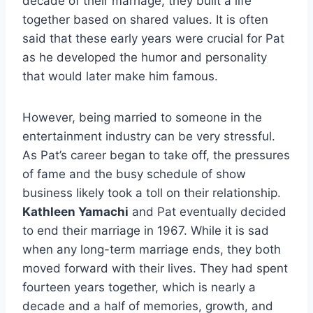
decade of their marriage, they built a life
together based on shared values. It is often
said that these early years were crucial for Pat
as he developed the humor and personality
that would later make him famous.
However, being married to someone in the
entertainment industry can be very stressful.
As Pat’s career began to take off, the pressures
of fame and the busy schedule of show
business likely took a toll on their relationship.
Kathleen Yamachi
and Pat eventually decided
to end their marriage in 1967. While it is sad
when any long-term marriage ends, they both
moved forward with their lives. They had spent
fourteen years together, which is nearly a
decade and a half of memories, growth, and