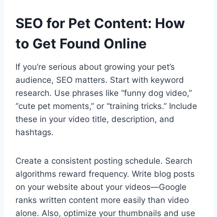
SEO for Pet Content: How
to Get Found Online
If you’re serious about growing your pet’s
audience, SEO matters. Start with keyword
research. Use phrases like “funny dog video,”
“cute pet moments,” or “training tricks.” Include
these in your video title, description, and
hashtags.
Create a consistent posting schedule. Search
algorithms reward frequency. Write blog posts
on your website about your videos—Google
ranks written content more easily than video
alone. Also, optimize your thumbnails and use