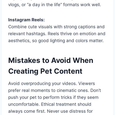
vlogs, or “a day in the life” formats work well.
Instagram Reels:
Combine cute visuals with strong captions and
relevant hashtags. Reels thrive on emotion and
aesthetics, so good lighting and colors matter.
Mistakes to Avoid When
Creating Pet Content
Avoid overproducing your videos. Viewers
prefer real moments to cinematic ones. Don’t
push your pet to perform tricks if they seem
uncomfortable. Ethical treatment should
always come first. Never use distress for