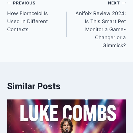
Post
PREVIOUS
NEXT
How Florncelol Is
Aniföix Review 2024:
navigation
Used in Different
Is This Smart Pet
Contexts
Monitor a Game-
Changer or a
Gimmick?
Similar Posts