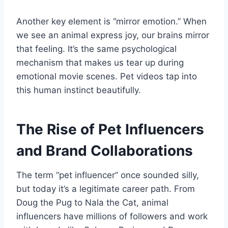
Another key element is “mirror emotion.” When
we see an animal express joy, our brains mirror
that feeling. It’s the same psychological
mechanism that makes us tear up during
emotional movie scenes. Pet videos tap into
this human instinct beautifully.
The Rise of Pet Influencers
and Brand Collaborations
The term “pet influencer” once sounded silly,
but today it’s a legitimate career path. From
Doug the Pug to Nala the Cat, animal
influencers have millions of followers and work