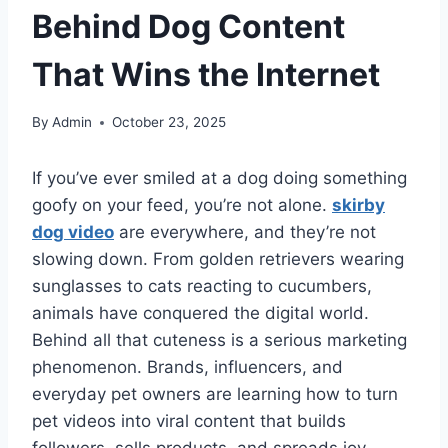
Behind Dog Content
That Wins the Internet
By
Admin
October 23, 2025
If you’ve ever smiled at a dog doing something
goofy on your feed, you’re not alone.
skirby
dog video
are everywhere, and they’re not
slowing down. From golden retrievers wearing
sunglasses to cats reacting to cucumbers,
animals have conquered the digital world.
Behind all that cuteness is a serious marketing
phenomenon. Brands, influencers, and
everyday pet owners are learning how to turn
pet videos into viral content that builds