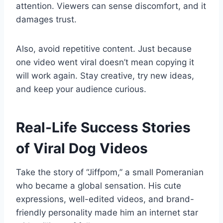
attention. Viewers can sense discomfort, and it
damages trust.
Also, avoid repetitive content. Just because
one video went viral doesn’t mean copying it
will work again. Stay creative, try new ideas,
and keep your audience curious.
Real-Life Success Stories
of Viral Dog Videos
Take the story of “Jiffpom,” a small Pomeranian
who became a global sensation. His cute
expressions, well-edited videos, and brand-
friendly personality made him an internet star