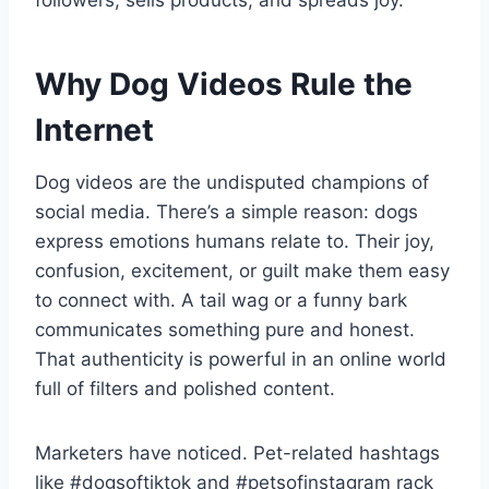
followers, sells products, and spreads joy.
Why Dog Videos Rule the
Internet
Dog videos are the undisputed champions of
social media. There’s a simple reason: dogs
express emotions humans relate to. Their joy,
confusion, excitement, or guilt make them easy
to connect with. A tail wag or a funny bark
communicates something pure and honest.
That authenticity is powerful in an online world
full of filters and polished content.
Marketers have noticed. Pet-related hashtags
like #dogsoftiktok and #petsofinstagram rack