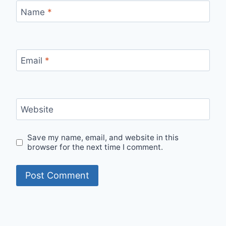
Name
*
Email
*
Website
Save my name, email, and website in this
browser for the next time I comment.