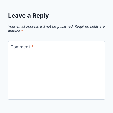
Leave a Reply
Your email address will not be published.
Required fields are
marked
*
Comment
*