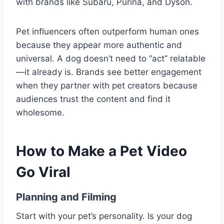
with brands like Subaru, Purina, and Dyson.
Pet influencers often outperform human ones
because they appear more authentic and
universal. A dog doesn’t need to “act” relatable
—it already is. Brands see better engagement
when they partner with pet creators because
audiences trust the content and find it
wholesome.
How to Make a Pet Video
Go Viral
Planning and Filming
Start with your pet’s personality. Is your dog