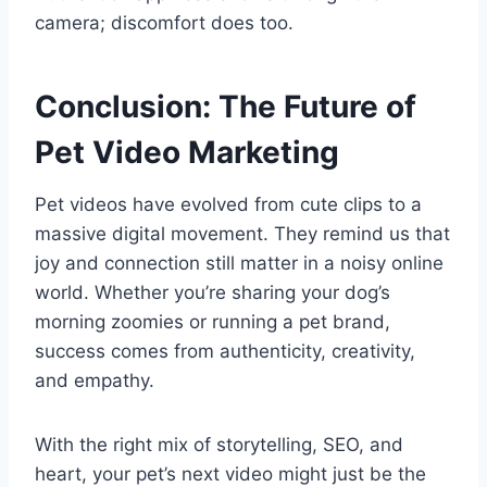
camera; discomfort does too.
Conclusion: The Future of
Pet Video Marketing
Pet videos have evolved from cute clips to a
massive digital movement. They remind us that
joy and connection still matter in a noisy online
world. Whether you’re sharing your dog’s
morning zoomies or running a pet brand,
success comes from authenticity, creativity,
and empathy.
With the right mix of storytelling, SEO, and
heart, your pet’s next video might just be the