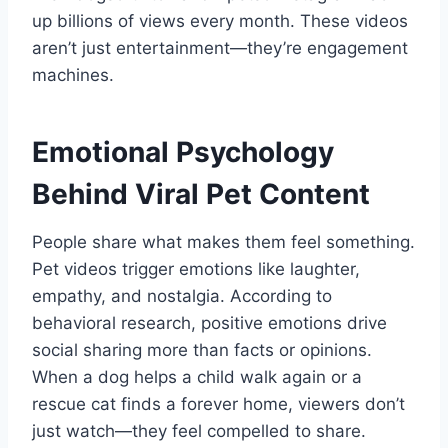
up billions of views every month. These videos
aren’t just entertainment—they’re engagement
machines.
Emotional Psychology
Behind Viral Pet Content
People share what makes them feel something.
Pet videos trigger emotions like laughter,
empathy, and nostalgia. According to
behavioral research, positive emotions drive
social sharing more than facts or opinions.
When a dog helps a child walk again or a
rescue cat finds a forever home, viewers don’t
just watch—they feel compelled to share.