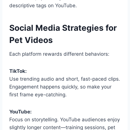
descriptive tags on YouTube.
Social Media Strategies for
Pet Videos
Each platform rewards different behaviors:
TikTok:
Use trending audio and short, fast-paced clips.
Engagement happens quickly, so make your
first frame eye-catching.
YouTube:
Focus on storytelling. YouTube audiences enjoy
slightly longer content—training sessions, pet