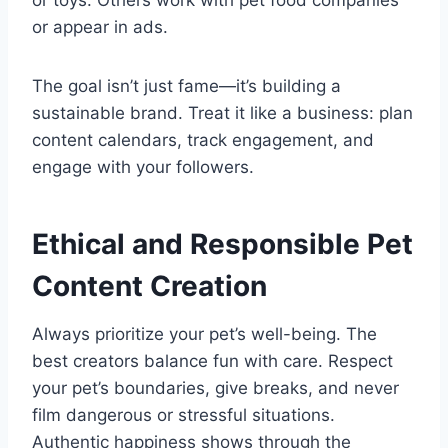
or toys. Others work with pet food companies
or appear in ads.
The goal isn’t just fame—it’s building a
sustainable brand. Treat it like a business: plan
content calendars, track engagement, and
engage with your followers.
Ethical and Responsible Pet
Content Creation
Always prioritize your pet’s well-being. The
best creators balance fun with care. Respect
your pet’s boundaries, give breaks, and never
film dangerous or stressful situations.
Authentic happiness shows through the