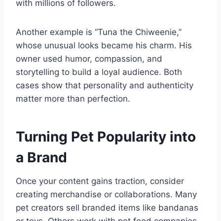
with millions of followers.
Another example is “Tuna the Chiweenie,”
whose unusual looks became his charm. His
owner used humor, compassion, and
storytelling to build a loyal audience. Both
cases show that personality and authenticity
matter more than perfection.
Turning Pet Popularity into
a Brand
Once your content gains traction, consider
creating merchandise or collaborations. Many
pet creators sell branded items like bandanas