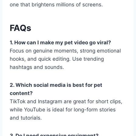
one that brightens millions of screens.
FAQs
1. How can I make my pet video go viral?
Focus on genuine moments, strong emotional
hooks, and quick editing. Use trending
hashtags and sounds.
2. Which social media is best for pet
content?
TikTok and Instagram are great for short clips,
while YouTube is ideal for long-form stories
and tutorials.
3. Do I need expensive equipment?