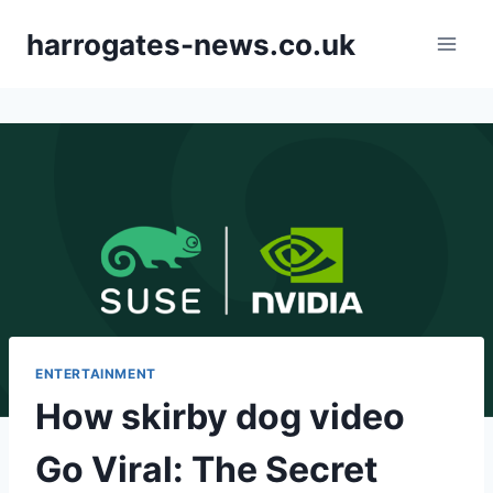
Skip
harrogates-news.co.uk
to
content
ENTERTAINMENT
How skirby dog video
Go Viral: The Secret