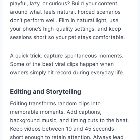
playful, lazy, or curious? Build your content
around what feels natural. Forced scenarios
don’t perform well. Film in natural light, use
your phone’s high-quality settings, and keep
sessions short so your pet stays comfortable.
A quick trick: capture spontaneous moments.
Some of the best viral clips happen when
owners simply hit record during everyday life.
Editing and Storytelling
Editing transforms random clips into
memorable moments. Add captions,
background music, and timing cuts to the beat.
Keep videos between 10 and 45 seconds—
short enough to retain attention. Always lead