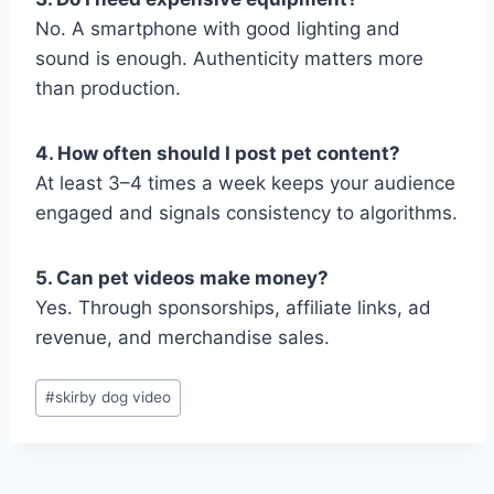
No. A smartphone with good lighting and
sound is enough. Authenticity matters more
than production.
4. How often should I post pet content?
At least 3–4 times a week keeps your audience
engaged and signals consistency to algorithms.
5. Can pet videos make money?
Yes. Through sponsorships, affiliate links, ad
revenue, and merchandise sales.
Post
#
skirby dog video
Tags: