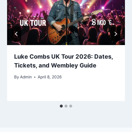
Luke Combs UK Tour 2026: Dates,
Tickets, and Wembley Guide
By
Admin
April 8, 2026