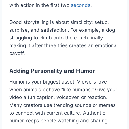
with action in the first two
seconds
.
Good storytelling is about simplicity: setup,
surprise, and satisfaction. For example, a dog
struggling to climb onto the couch finally
making it after three tries creates an emotional
payoff.
Adding Personality and Humor
Humor is your biggest asset. Viewers love
when animals behave “like humans.” Give your
video a fun caption, voiceover, or reaction.
Many creators use trending sounds or memes
to connect with current culture. Authentic
humor keeps people watching and sharing.