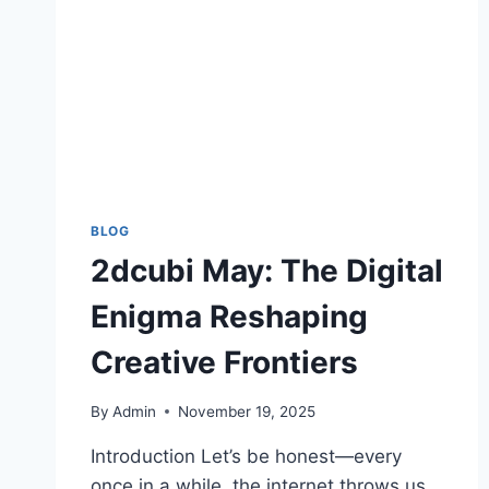
BLOG
2dcubi May: The Digital
Enigma Reshaping
Creative Frontiers
By
Admin
November 19, 2025
Introduction Let’s be honest—every
once in a while, the internet throws us