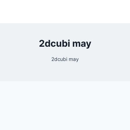
2dcubi may
2dcubi may