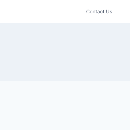
Contact Us