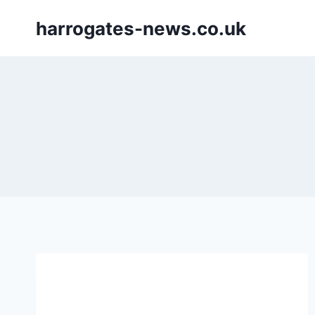
Skip
harrogates-news.co.uk
to
content