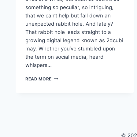
something so peculiar, so intriguing,
that we can’t help but fall down an
unexpected rabbit hole. And lately?
That rabbit hole leads straight to a
growing digital legend known as 2dcubi
may. Whether you’ve stumbled upon
the term on social media, heard
whispers…
2DCUBI
READ MORE
MAY:
THE
DIGITAL
ENIGMA
RESHAPING
CREATIVE
FRONTIERS
© 202