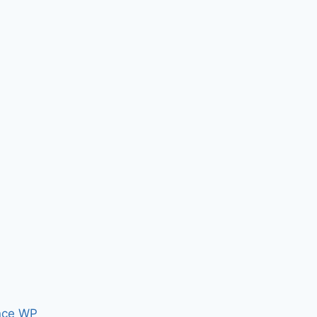
nce WP