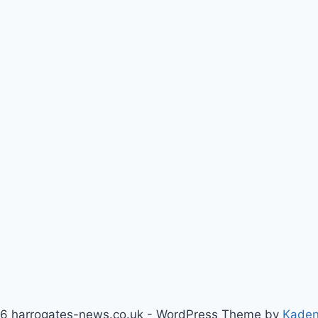
6 harrogates-news.co.uk - WordPress Theme by
Kade