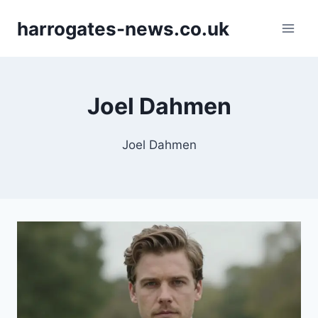
Skip
harrogates-news.co.uk
to
content
Joel Dahmen
Joel Dahmen