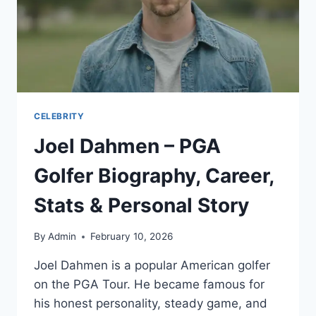
CELEBRITY
Joel Dahmen – PGA
Golfer Biography, Career,
Stats & Personal Story
By
Admin
February 10, 2026
Joel Dahmen is a popular American golfer
on the PGA Tour. He became famous for
his honest personality, steady game, and