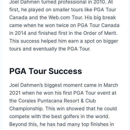
Joel Dahmen turned professional in 2010. At
first, he played on smaller tours like PGA Tour
Canada and the Web.com Tour. His big break
came when he won twice on PGA Tour Canada
in 2014 and finished first in the Order of Merit.
This success helped him earn a spot on bigger
tours and eventually the PGA Tour.
PGA Tour Success
Joel Dahmen’s biggest moment came in March
2021 when he won his first PGA Tour event at
the Corales Puntacana Resort & Club
Championship. This win showed that he could
compete with the best golfers in the world.
Beyond this, he has had many top finishes in