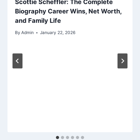
Scottie Scheffler: The Complete
Biography Career Wins, Net Worth,
and Family Life
By
Admin
January 22, 2026