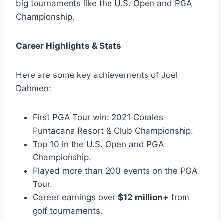
big tournaments like the U.S. Open and PGA
Championship.
Career Highlights & Stats
Here are some key achievements of Joel
Dahmen:
First PGA Tour win: 2021 Corales
Puntacana Resort & Club Championship.
Top 10 in the U.S. Open and PGA
Championship.
Played more than 200 events on the PGA
Tour.
Career earnings over
$12 million+
from
golf tournaments.