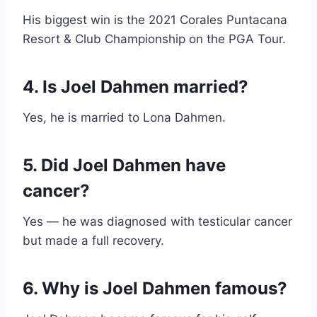
His biggest win is the 2021 Corales Puntacana
Resort & Club Championship on the PGA Tour.
4. Is Joel Dahmen married?
Yes, he is married to Lona Dahmen.
5. Did Joel Dahmen have
cancer?
Yes — he was diagnosed with testicular cancer
but made a full recovery.
6. Why is Joel Dahmen famous?