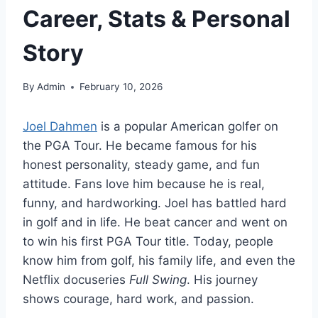
Career, Stats & Personal
Story
By
Admin
February 10, 2026
Joel Dahmen
is a popular American golfer on
the PGA Tour. He became famous for his
honest personality, steady game, and fun
attitude. Fans love him because he is real,
funny, and hardworking. Joel has battled hard
in golf and in life. He beat cancer and went on
to win his first PGA Tour title. Today, people
know him from golf, his family life, and even the
Netflix docuseries
Full Swing
. His journey
shows courage, hard work, and passion.