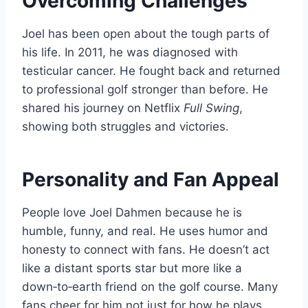
Overcoming Challenges
Joel has been open about the tough parts of
his life. In 2011, he was diagnosed with
testicular cancer. He fought back and returned
to professional golf stronger than before. He
shared his journey on Netflix
Full Swing
,
showing both struggles and victories.
Personality and Fan Appeal
People love Joel Dahmen because he is
humble, funny, and real. He uses humor and
honesty to connect with fans. He doesn’t act
like a distant sports star but more like a
down‑to‑earth friend on the golf course. Many
fans cheer for him not just for how he plays,