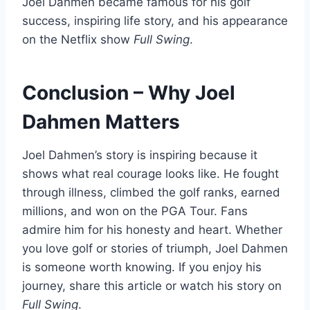
Joel Dahmen became famous for his golf
success, inspiring life story, and his appearance
on the Netflix show
Full Swing
.
Conclusion – Why Joel
Dahmen Matters
Joel Dahmen’s story is inspiring because it
shows what real courage looks like. He fought
through illness, climbed the golf ranks, earned
millions, and won on the PGA Tour. Fans
admire him for his honesty and heart. Whether
you love golf or stories of triumph, Joel Dahmen
is someone worth knowing. If you enjoy his
journey, share this article or watch his story on
Full Swing
.