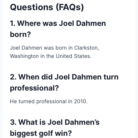
Questions (FAQs)
1. Where was Joel Dahmen
born?
Joel Dahmen was born in Clarkston,
Washington in the United States.
2. When did Joel Dahmen turn
professional?
He turned professional in 2010.
3. What is Joel Dahmen’s
biggest golf win?