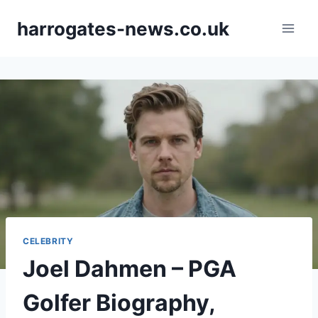
Skip
harrogates-news.co.uk
to
content
CELEBRITY
Joel Dahmen – PGA
Golfer Biography,