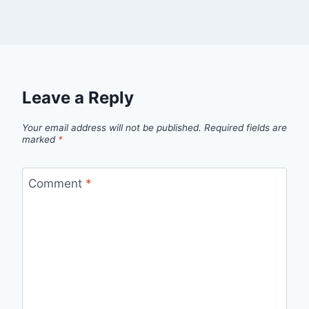
Leave a Reply
Your email address will not be published.
Required fields are
marked
*
Comment
*