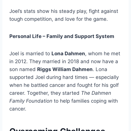
Joel’s stats show his steady play, fight against
tough competition, and love for the game.
Personal Life – Family and Support System
Joel is married to
Lona Dahmen
, whom he met
in 2012. They married in 2018 and now have a
son named
Riggs William Dahmen
. Lona
supported Joel during hard times — especially
when he battled cancer and fought for his golf
career. Together, they started
The Dahmen
Family Foundation
to help families coping with
cancer.