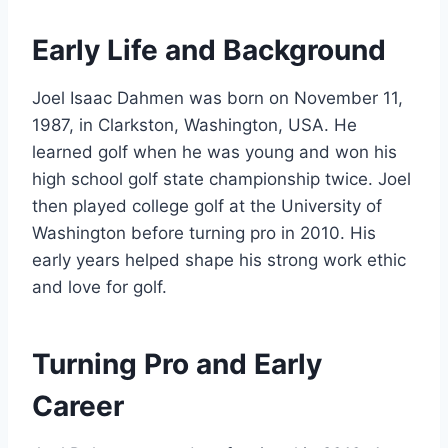
Early Life and Background
Joel Isaac Dahmen was born on November 11,
1987, in Clarkston, Washington, USA. He
learned golf when he was young and won his
high school golf state championship twice. Joel
then played college golf at the University of
Washington before turning pro in 2010. His
early years helped shape his strong work ethic
and love for golf.
Turning Pro and Early
Career