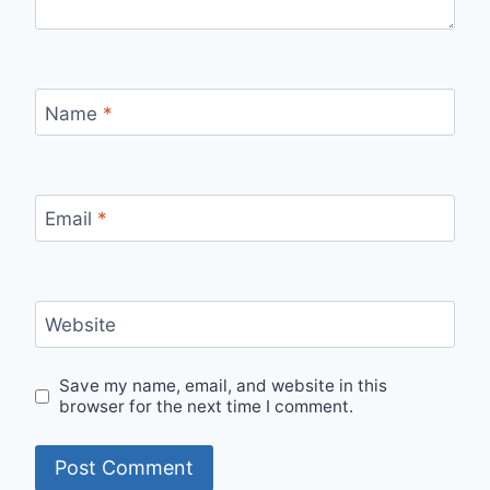
Name
*
Email
*
Website
Save my name, email, and website in this
browser for the next time I comment.