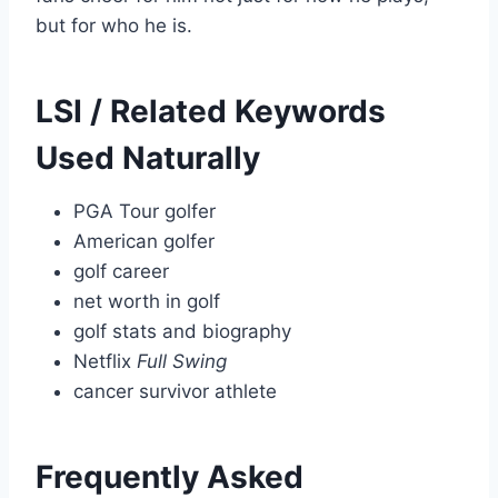
but for who he is.
LSI / Related Keywords
Used Naturally
PGA Tour golfer
American golfer
golf career
net worth in golf
golf stats and biography
Netflix
Full Swing
cancer survivor athlete
Frequently Asked