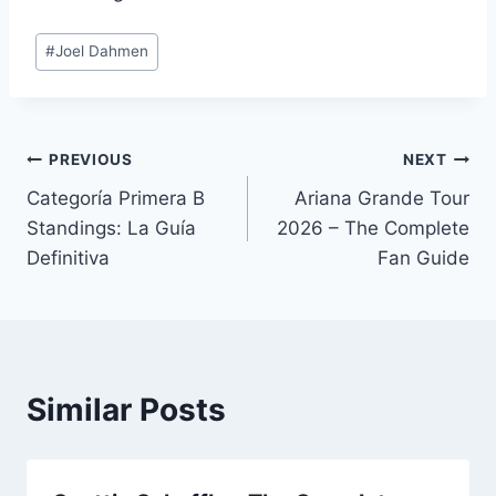
Post
#
Joel Dahmen
Tags:
Post
PREVIOUS
NEXT
Categoría Primera B
Ariana Grande Tour
navigation
Standings: La Guía
2026 – The Complete
Definitiva
Fan Guide
Similar Posts